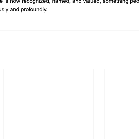
e is now recognized, named, and valued, something peo
sly and profoundly.