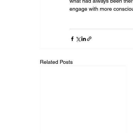
what had always been ther
engage with more consciou
Related Posts