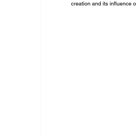
creation and its influence