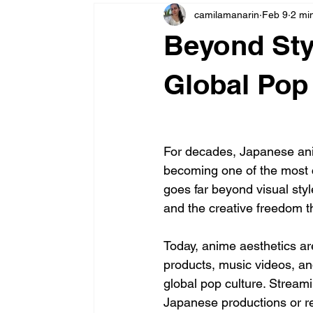
camilamanarin
Feb 9
2 mi
Beyond St
Global Pop
For decades, Japanese anim
becoming one of the most co
goes far beyond visual style
and the creative freedom 
Today, anime aesthetics ar
products, music videos, and
global pop culture. Stream
Japanese productions or rec