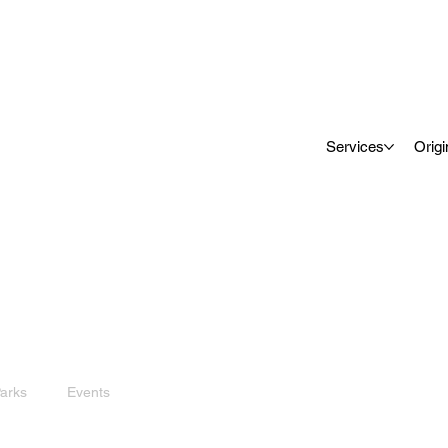
Services
Origi
arks
Events