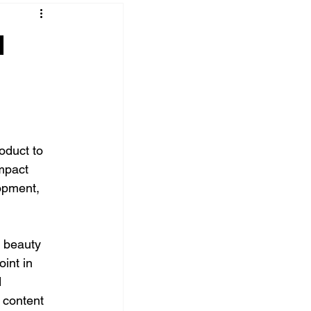
d
oduct to 
mpact 
lopment, 
 beauty 
int in 
 
 content 