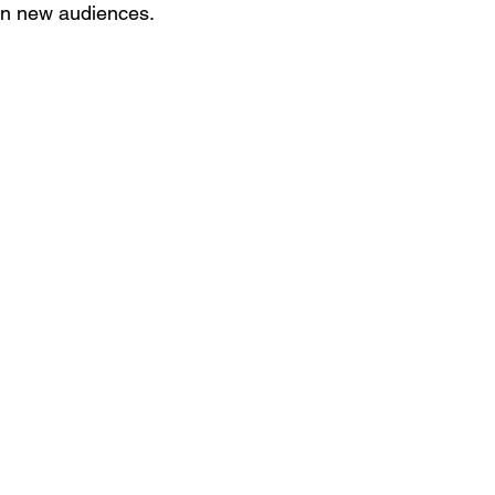
 on new audiences.