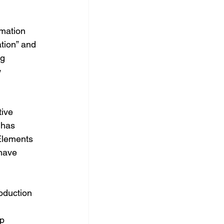
imation 
tion” and 
g 
 
ive 
 has 
Elements 
have 
oduction 
p 