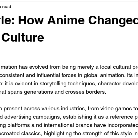
n read
yle: How Anime Change
 Culture
ation has evolved from being merely a local cultural pr
nsistent and influential forces in global animation. Its i
: it is evident in storytelling techniques, character deve
that spans generations and crosses borders.
e present across various industries, from video games to
 advertising campaigns, establishing it as a reference po
ing platforms a nd international brands have incorporated
reated classics, highlighting the strength of this style in