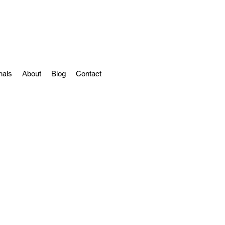
nals
About
Blog
Contact