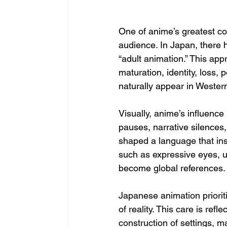
One of anime’s greatest con
audience. In Japan, there h
“adult animation.” This ap
maturation, identity, loss,
naturally appear in Wester
Visually, anime’s influence
pauses, narrative silences
shaped a language that in
such as expressive eyes, u
become global references.
Japanese animation priorit
of reality. This care is ref
construction of settings,