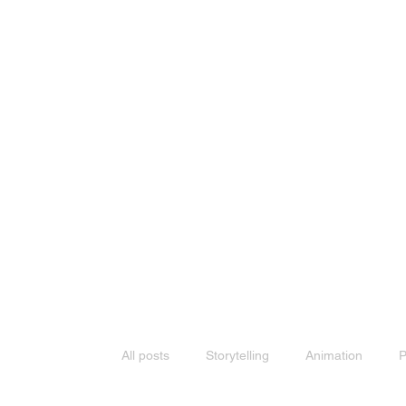
All posts
Storytelling
Animation
P