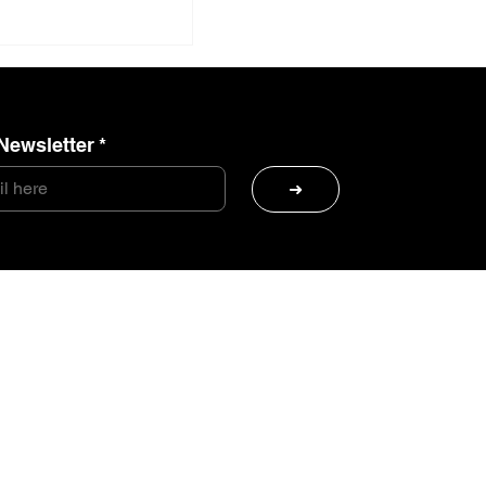
Newsletter
*
➜
Sea Squad is back
ande Otelo
