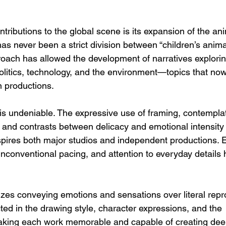
tributions to the global scene is its expansion of the an
as never been a strict division between “children’s anima
proach has allowed the development of narratives explorin
 politics, technology, and the environment—topics that now
n productions.
 is undeniable. The expressive use of framing, contemplat
, and contrasts between delicacy and emotional intensity
spires both major studios and independent productions. 
nconventional pacing, and attention to everyday details 
izes conveying emotions and sensations over literal repr
lected in the drawing style, character expressions, and the 
 making each work memorable and capable of creating dee