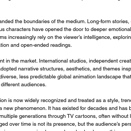
panded the boundaries of the medium. Long-form stories,
us characters have opened the door to deeper emotional
s increasingly rely on the viewer’s intelligence, explorin
etation and open-ended readings.
ent in the market. International studios, independent crea
dopted narrative structures, aesthetics, and themes insp
diverse, less predictable global animation landscape that
 different audiences.
n is now widely recognized and treated as a style, trend
ot a new phenomenon. It has existed for decades and has 
f multiple generations through TV cartoons, often without 
ed over time is not its presence, but the audience’s pers