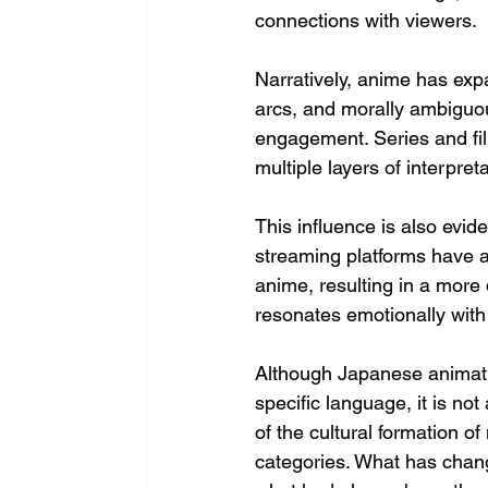
connections with viewers.
Narratively, anime has ex
arcs, and morally ambiguo
engagement. Series and film
multiple layers of interpr
This influence is also evid
streaming platforms have a
anime, resulting in a more 
resonates emotionally with
Although Japanese animatio
specific language, it is n
of the cultural formation o
categories. What has chang