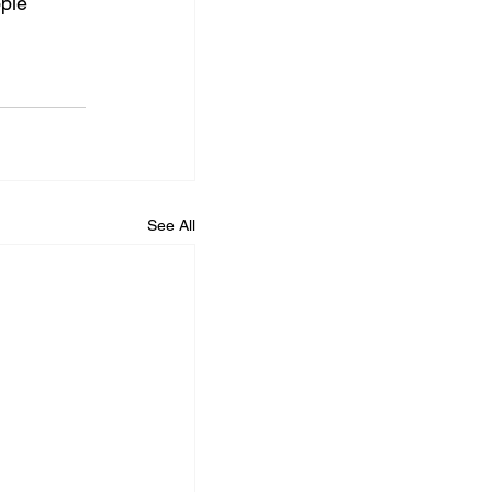
ple 
See All