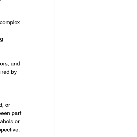
 complex 
 
g 
tors, and 
ired by 
 
, or 
been part 
labels or 
pective: 