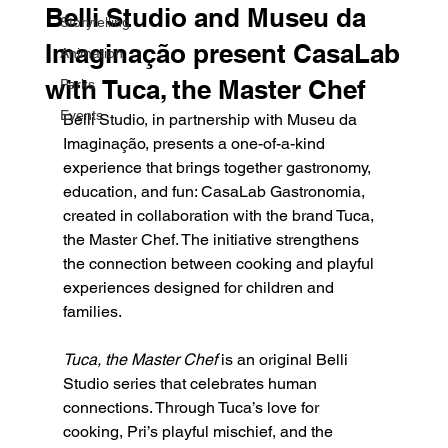
Belli Studio and Museu da
Storytelling
Imaginação present CasaLab
Animation
with Tuca, the Master Chef
Parks
Events
Belli Studio, in partnership with Museu da 
Imaginação, presents a one-of-a-kind 
experience that brings together gastronomy, 
education, and fun: CasaLab Gastronomia, 
created in collaboration with the brand Tuca, 
the Master Chef. The initiative strengthens 
the connection between cooking and playful 
experiences designed for children and 
families.
Tuca, the Master Chef
 is an original Belli 
Studio series that celebrates human 
connections. Through Tuca’s love for 
cooking, Pri’s playful mischief, and the 