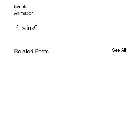
Events
Animation
See All
Related Posts