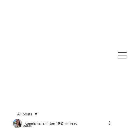
All posts
camilamanarin
Jan 19
2 min read
All posts