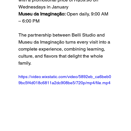
Wednesdays in January
Museu da Imaginação:
 Open daily, 9:00 AM 
– 6:00 PM
The partnership between Belli Studio and 
Museu da Imaginação turns every visit into a 
complete experience, combining learning, 
culture, and flavors that delight the whole 
family.
https://video.wixstatic.com/video/5892eb_ca6beb0
9bc5f4d018c6811a2dc908be5/720p/mp4/file.mp4