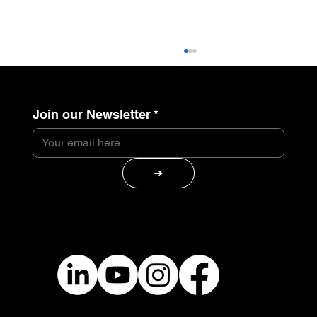
Join our Newsletter
*
➜
Belli Studio Receives the Gustav
Salinger Entrepreneurship Award –
Industry Spotlight Category