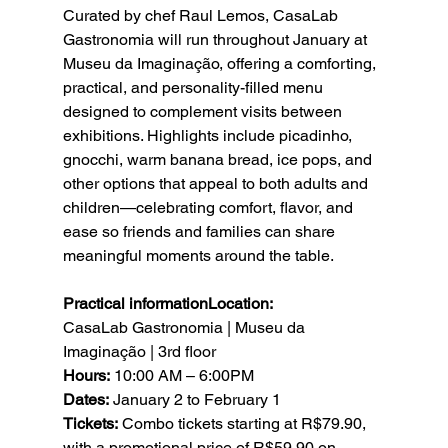
Curated by chef Raul Lemos, CasaLab 
Gastronomia will run throughout January at 
Museu da Imaginação, offering a comforting, 
practical, and personality-filled menu 
designed to complement visits between 
exhibitions. Highlights include picadinho, 
gnocchi, warm banana bread, ice pops, and 
other options that appeal to both adults and 
children—celebrating comfort, flavor, and 
ease so friends and families can share 
meaningful moments around the table.
Practical informationLocation:
CasaLab Gastronomia | Museu da 
Imaginação | 3rd floor
Hours:
 10:00 AM – 6:00PM
Dates:
 January 2 to February 1
Tickets:
 Combo tickets starting at R$79.90, 
with a promotional price of R$59.90 on 