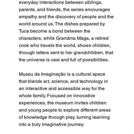
everyday interactions between siblings, 
parents, and friends, the series encourages 
empathy and the discovery of people and the 
world around us. The dishes prepared by 
Tuca become a bond between the 
characters, while Grandma Maga, a retired 
cook who travels the world, shows children, 
through letters sent to her grandchildren, that 
the universe is vast and full of possibilities.
Museu da Imaginação is a cultural space 
that blends art, science, and technology in 
an interactive and accessible way for the 
whole family. Focused on innovative 
experiences, the museum invites children 
and young people to explore different areas 
of knowledge through play, turning learning 
into a truly imaginative journey.